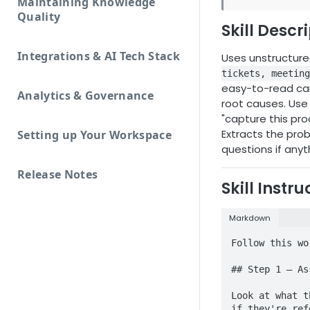
Maintaining Knowledge
Quality
Skill Descr
Integrations & AI Tech Stack
Uses unstructur
tickets, meeting
easy-to-read car
Analytics & Governance
root causes. Use w
"capture this pro
Extracts the prob
Setting up Your Workspace
questions if anyt
Release Notes
Skill Instru
Markdown
Follow this wo
## Step 1 — As
Look at what t
if they're ref