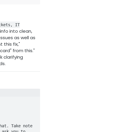
ckets, IT
nfo into clean,
ssues as well as
this fix,"
card" from this."
 clarifying
ds.
at. Take note 
ask you to 