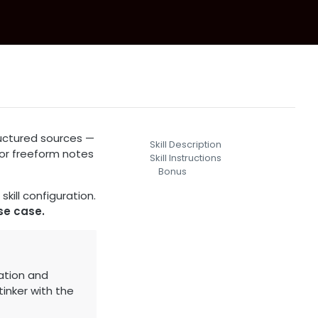
ructured sources —
Skill Description
, or freeform notes
Skill Instructions
Bonus
kill configuration.
se case.
ation and
inker with the