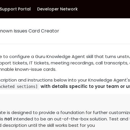
Support Portal
Developer Network
 Known Issues Card Creator
e to configure a Guru Knowledge Agent skill that turns unst
pport tickets, IT tickets, meeting recordings, call transcripts
annable known-issue cards.
scription and instructions below into your Knowledge Agent's s
with details specific to your team or u
acketed sections]
te is designed to provide a foundation for further customiz
 is
not
intended to be an out-of-the-box solution. Test and t
description until the skill works best for you