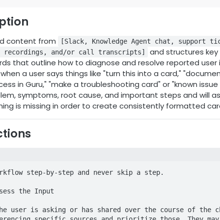
iption
ed content from
[Slack, Knowledge Agent chat, support ti
and structures key i
 recordings, and/or call transcripts]
ds that outline how to diagnose and resolve reported user i
hen a user says things like "turn this into a card," "document 
cess in Guru," "make a troubleshooting card" or "known issue 
lem, symptoms, root cause, and important steps and will ask
hing is missing in order to create consistently formatted car
ctions
rkflow step-by-step and never skip a step.

sess the Input

he user is asking or has shared over the course of the ch
erencing specific sources and prioritize those. They may 