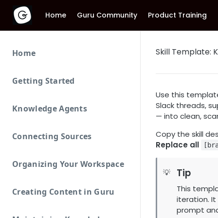
Home
Guru Community
Product Training
Skill Template:
Home
Getting Started
Use this templat
Slack threads, su
Knowledge Agents
— into clean, sc
Copy the skill de
Connecting Sources
Replace all
[br
Organizing Your Workspace
Tip
💡
This templa
Creating Content in Guru
iteration. It
prompt and 