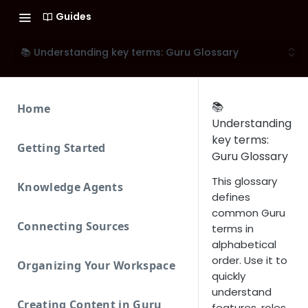
Guides
📚 Understanding key terms: Guru Glossary
📚
Home
Understanding
key terms:
Getting Started
Guru Glossary
This glossary
Knowledge Agents
defines
common Guru
Connecting Sources
terms in
alphabetical
order. Use it to
Organizing Your Workspace
quickly
understand
Creating Content in Guru
features, roles,