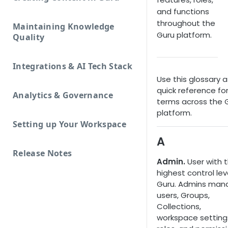
and functions
throughout the
Maintaining Knowledge
Guru platform.
Quality
Integrations & AI Tech Stack
Use this glossary a
quick reference fo
Analytics & Governance
terms across the 
platform.
Setting up Your Workspace
A
Release Notes
Admin.
User with 
highest control leve
Guru. Admins man
users, Groups,
Collections,
workspace setting