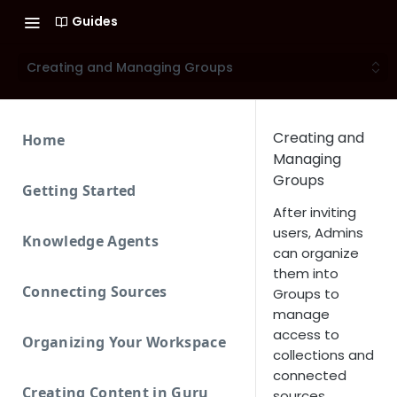
Guides
Creating and Managing Groups
Creating and
Home
Managing
Groups
Getting Started
After inviting
users, Admins
Knowledge Agents
can organize
them into
Connecting Sources
Groups to
manage
access to
Organizing Your Workspace
collections and
connected
Creating Content in Guru
sources.