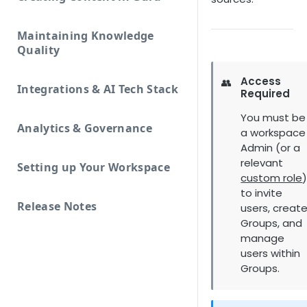
Maintaining Knowledge
Quality
Access
👥
Integrations & AI Tech Stack
Required
You must be
Analytics & Governance
a workspace
Admin (or a
relevant
Setting up Your Workspace
custom role
to invite
Release Notes
users, creat
Groups, and
manage
users within
Groups.