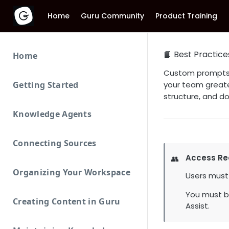
Home
Guru Community
Product Training
📘 Best Practice
Home
Custom prompts i
Getting Started
your team greate
structure, and d
Knowledge Agents
Connecting Sources
Access Re
👥
Organizing Your Workspace
Users must
You must b
Creating Content in Guru
Assist.