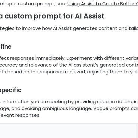
set up a custom prompt, see:
Using Assist to Create Better
a custom prompt for AI Assist
tegies to improve how AI Assist generates content and tailor
efine
fect responses immediately. Experiment with different varia
ccuracy and relevance of the AI assistant's generated conten
pts based on the responses received, adjusting them to yiel
specific
e information you are seeking by providing specific details, i
uage, and avoiding ambiguous language. Vague prompts can
elevant responses.