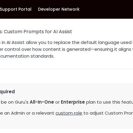
Support Portal
Developer Network
s: Custom Prompts for AI Assist
n AI Assist allow you to replace the default language used b
r control over how content is generated—ensuring it aligns
ocumentation standards.
quired
 be on Guru's
All-In-One
or
Enterprise
plan to use this featu
e an Admin or a relevant
custom role
to adjust Custom Prom