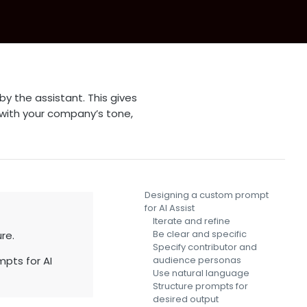
y the assistant. This gives
 with your company’s tone,
Designing a custom prompt
for AI Assist
Iterate and refine
Be clear and specific
re.
Specify contributor and
pts for AI
audience personas
Use natural language
Structure prompts for
desired output