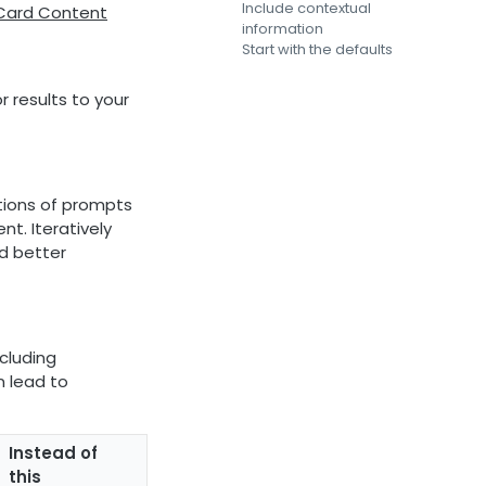
Include contextual
 Card Content
information
Start with the defaults
 results to your
tions of prompts
t. Iteratively
d better
ncluding
 lead to
Instead of
this