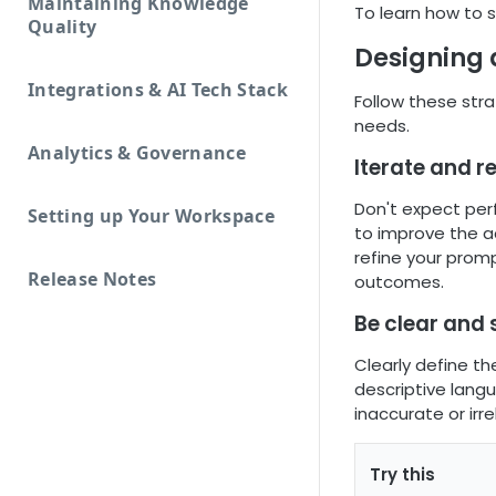
Maintaining Knowledge
To learn how to 
Quality
Designing 
Integrations & AI Tech Stack
Follow these stra
needs.
Analytics & Governance
Iterate and r
Don't expect per
Setting up Your Workspace
to improve the a
refine your prom
Release Notes
outcomes.
Be clear and 
Clearly define th
descriptive lang
inaccurate or irr
Try this