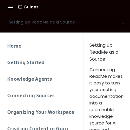
Guides
Setting up ReadMe as a Source
Setting up
Home
ReadMe as a
Source
Getting Started
Connecting
ReadMe makes
Knowledge Agents
it easy to turn
your existing
Connecting Sources
documentation
into a
searchable
Organizing Your Workspace
knowledge
source for AI-
Creating Content in Guru
powered