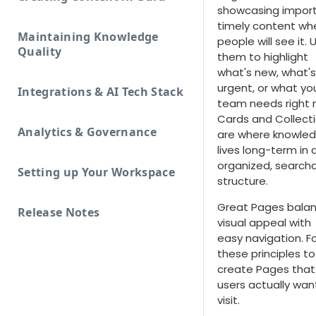
showcasing import
timely content wh
Maintaining Knowledge
people will see it. 
Quality
them to highlight
what's new, what's
urgent, or what yo
Integrations & AI Tech Stack
team needs right 
Cards and Collect
Analytics & Governance
are where knowle
lives long-term in 
organized, search
Setting up Your Workspace
structure.
Great Pages bala
Release Notes
visual appeal with
easy navigation. F
these principles to
create Pages that
users actually wan
visit.