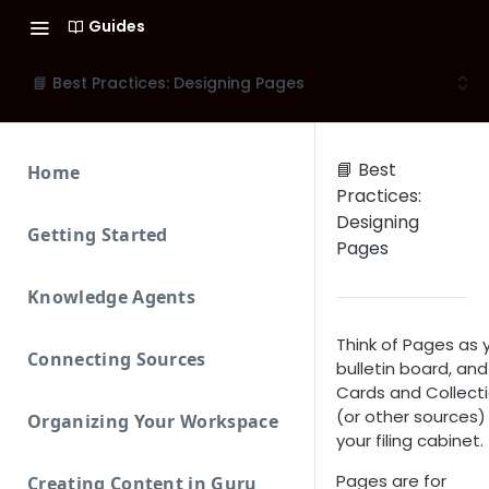
Guides
📘 Best Practices: Designing Pages
📘 Best
Home
Practices:
Designing
Getting Started
Pages
Knowledge Agents
Think of Pages as 
Connecting Sources
bulletin board, and
Cards and Collect
(or other sources)
Organizing Your Workspace
your filing cabinet.
Pages are for
Creating Content in Guru