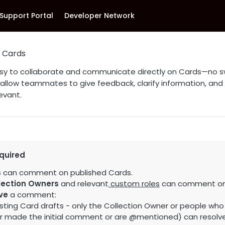
Support Portal
Developer Network
 Cards
sy to collaborate and communicate directly on Cards—no s
low teammates to give feedback, clarify information, and
evant.
quired
s
can comment on published Cards.
lection Owners
and relevant
custom roles
can comment on 
ve
a comment:
sting Card drafts - only the Collection Owner or people who 
er made the initial comment or are @mentioned) can resol