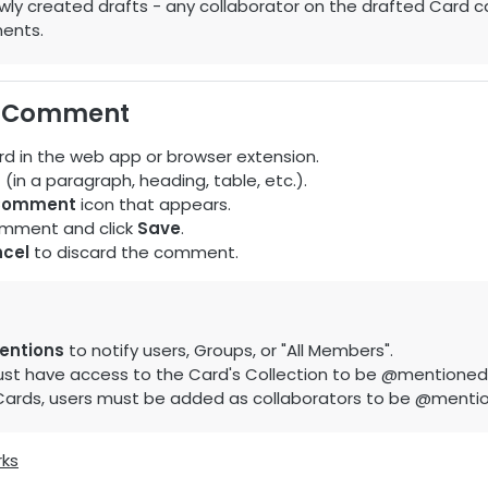
wly created drafts - any collaborator on the drafted Card c
ents.
a Comment
d in the web app or browser extension.
t (in a paragraph, heading, table, etc.).
Comment
icon that appears.
omment and click
Save
.
cel
to discard the comment.
ntions
to notify users, Groups, or "All Members".
st have access to the Card's Collection to be @mentioned
 Cards, users must be added as collaborators to be @menti
rks