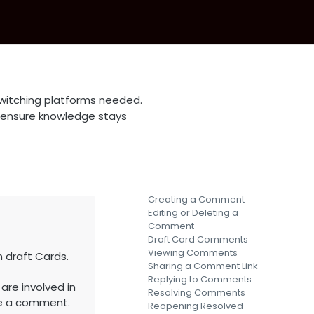
witching platforms needed.
 ensure knowledge stays
Creating a Comment
Editing or Deleting a
Comment
Draft Card Comments
Viewing Comments
draft Cards.
Sharing a Comment Link
Replying to Comments
are involved in
Resolving Comments
ve a comment.
Reopening Resolved