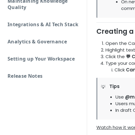
Maintaining Knowledge
On ne
Quality
comm
Integrations & AI Tech Stack
Creating 
Analytics & Governance
Open the Car
Highlight tex
Click the
💬 
Setting up Your Workspace
Type your c
Click
Can
Release Notes
Tips
💡
Use
@me
Users mu
In draft
Watch how it wo