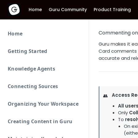
Home
Guru Community
Product Training
Commenting on
Home
Guru makes it ea
Getting Started
Card comments al
accurate and rel
Knowledge Agents
Connecting Sources
Access Re
👥
Organizing Your Workspace
All user
Only
Col
To
resol
Creating Content in Guru
On exi
(eith