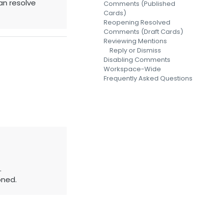
an resolve
Comments (Published
Cards)
Reopening Resolved
Comments (Draft Cards)
Reviewing Mentions
Reply or Dismiss
Disabling Comments
Workspace-Wide
Frequently Asked Questions
.
oned.