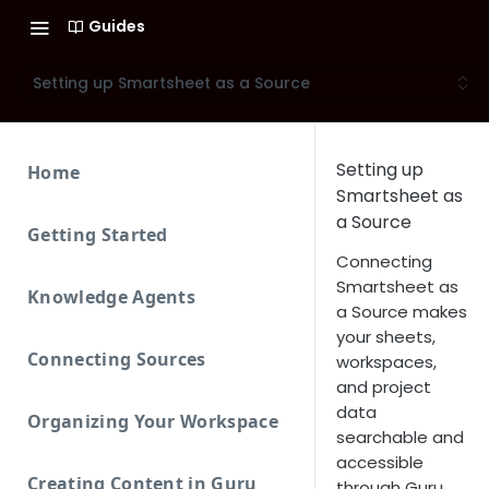
Guides
Setting up Smartsheet as a Source
Setting up
Home
Smartsheet as
a Source
Getting Started
Connecting
Smartsheet as
Knowledge Agents
a Source makes
your sheets,
Connecting Sources
workspaces,
and project
data
Organizing Your Workspace
searchable and
accessible
Creating Content in Guru
through Guru.