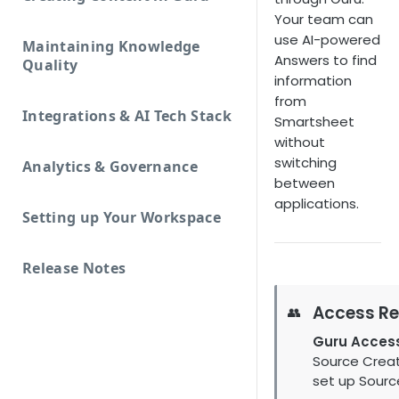
Your team can
use AI-powered
Maintaining Knowledge
Answers to find
Quality
information
from
Integrations & AI Tech Stack
Smartsheet
without
switching
Analytics & Governance
between
applications.
Setting up Your Workspace
Release Notes
Access Re
👥
Guru Acces
Source Creat
set up Sourc