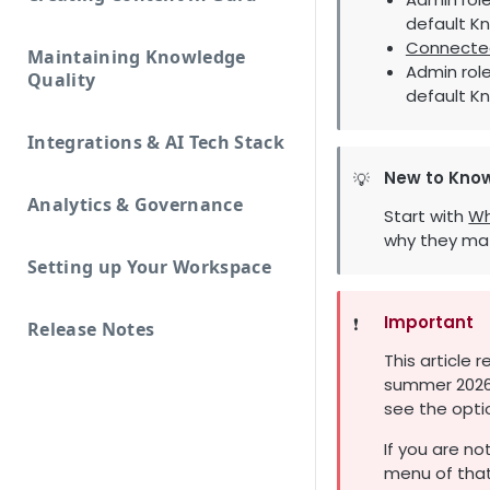
default K
Connecte
Maintaining Knowledge
Admin role
Quality
default K
Integrations & AI Tech Stack
New to Kno
💡
Analytics & Governance
Start with
Wh
why they mat
Setting up Your Workspace
Important
❗️
Release Notes
This article 
summer 2026.
see the opti
If you are no
menu of that 