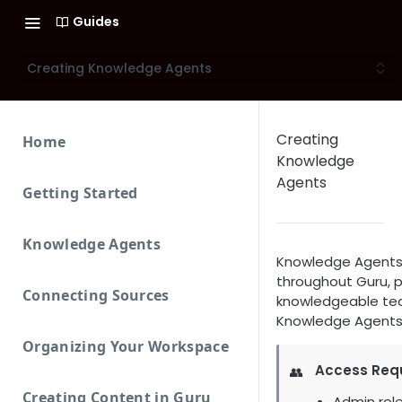
Guides
Creating Knowledge Agents
Creating
Home
Knowledge
Agents
Getting Started
Knowledge Agents
Knowledge Agents 
throughout Guru, pr
Connecting Sources
knowledgeable team
Knowledge Agents t
Organizing Your Workspace
Access Req
👥
Creating Content in Guru
Admin role