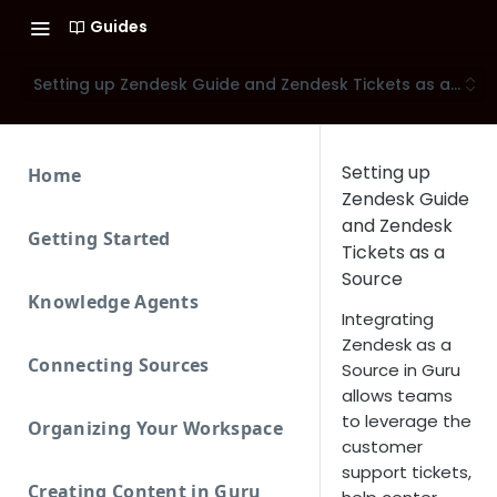
Guides
Setting up Zendesk Guide and Zendesk Tickets as a Sour
Setting up
Home
Zendesk Guide
and Zendesk
Getting Started
Tickets as a
Source
Knowledge Agents
Integrating
Zendesk as a
Connecting Sources
Source in Guru
allows teams
to leverage the
Organizing Your Workspace
customer
support tickets,
Creating Content in Guru