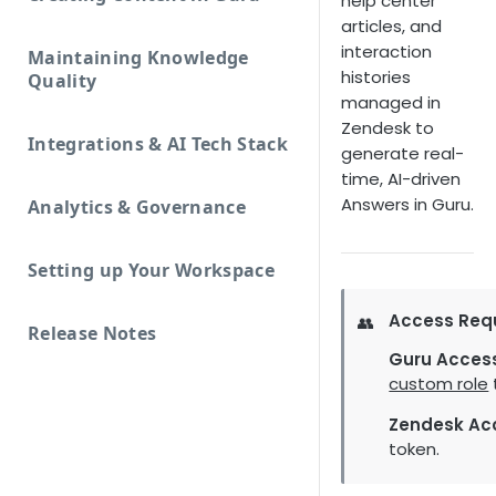
help center
articles, and
interaction
Maintaining Knowledge
histories
Quality
managed in
Zendesk to
Integrations & AI Tech Stack
generate real-
time, AI-driven
Answers in Guru.
Analytics & Governance
Setting up Your Workspace
Access Req
👥
Release Notes
Guru Acces
custom role
Zendesk Ac
token.