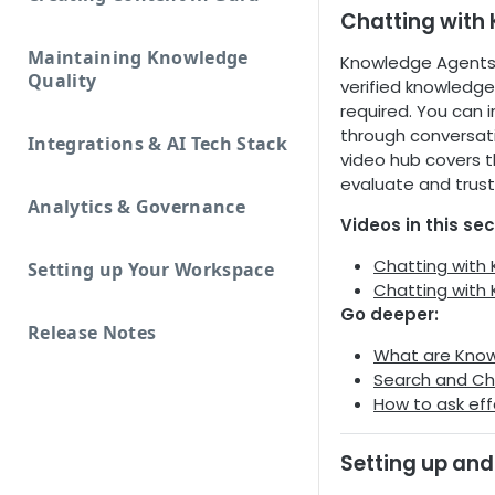
Chatting with
Maintaining Knowledge
Knowledge Agents 
Quality
verified knowledge
required. You can 
through conversati
Integrations & AI Tech Stack
video hub covers t
evaluate and trust
Analytics & Governance
Videos in this sec
Chatting with
Setting up Your Workspace
Chatting with
Go deeper:
Release Notes
What are Kno
Search and Ch
How to ask eff
Setting up and